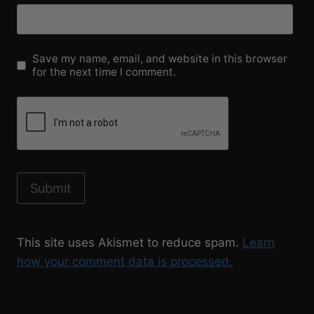
Save my name, email, and website in this browser
for the next time I comment.
This site uses Akismet to reduce spam.
Learn
how your comment data is processed.