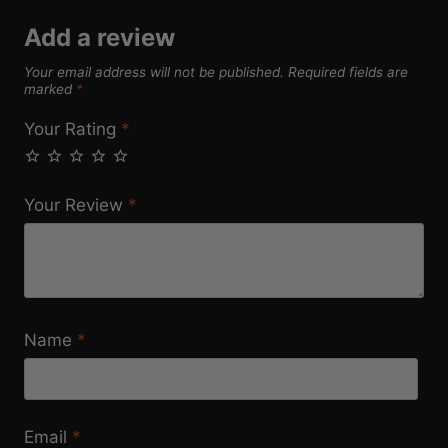
Add a review
Your email address will not be published.
Required fields are
marked
*
Your Rating
*
Your Review
*
Name
*
Email
*