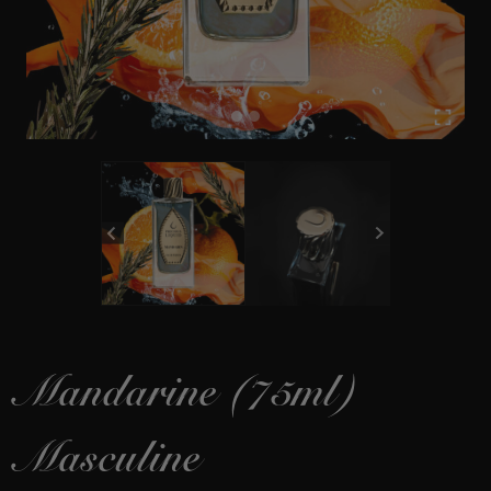
Mandarine (75ml)
Masculine