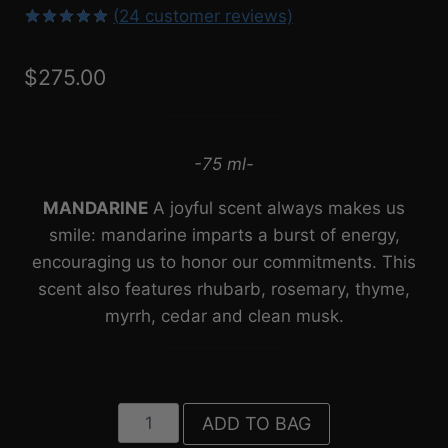
(
24
customer reviews)
4.92
5
24
out
of
based
$
275.00
on
customer
ratings
-75 ml-
MANDARINE
A joyful scent always makes us
smile: mandarine imparts a burst of energy,
encouraging us to honor our commitments. This
scent also features rhubarb, rosemary, thyme,
myrrh, cedar and clean musk.⁠
Mandarine
ADD TO BAG
(75ml)