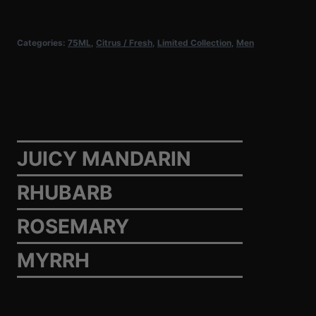
Masculine
quantity
Categories:
75ML
,
Citrus / Fresh
,
Limited Collection
,
Men
JUICY MANDARIN
RHUBARB
ROSEMARY
MYRRH