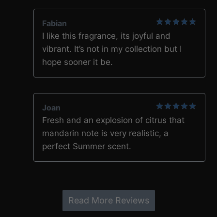
Fabian
5
out of 5
I like this fragrance, its joyful and
vibrant. It’s not in my collection but I
hope sooner it be.
Joan
5
out of 5
Fresh and an explosion of citrus that
mandarin note is very realistic, a
perfect Summer scent.
Read More Reviews