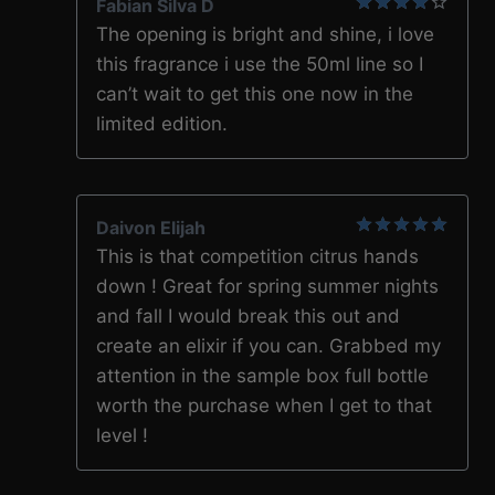
Fabian Silva D
4
out of
The opening is bright and shine, i love
5
this fragrance i use the 50ml line so I
can’t wait to get this one now in the
limited edition.
Daivon Elijah
5
out of 5
This is that competition citrus hands
down ! Great for spring summer nights
and fall I would break this out and
create an elixir if you can. Grabbed my
attention in the sample box full bottle
worth the purchase when I get to that
level !