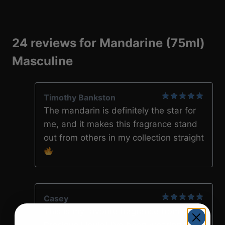
24 reviews for
Mandarine (75ml)
Masculine
Timothy Bankston
5
out of 5
The mandarin is definitely the star for
me, and it makes this fragrance stand
out from others in my collection straight
Casey
5
out of 5
This is my favorite fragrance from