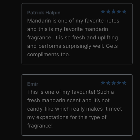
Patrick Halpin
5
out of 5
Mandarin is one of my favorite notes
and this is my favorite mandarin
fragrance. It is so fresh and uplifting
and performs surprisingly well. Gets
compliments too.
Emir
5
out of 5
This is one of my favourite! Such a
fresh mandarin scent and it’s not
candy-like which really makes it meet
my expectations for this type of
fragrance!