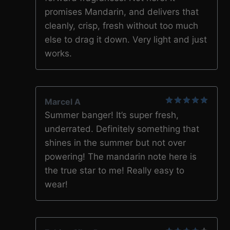
promises Mandarin, and delivers that
cleanly, crisp, fresh without too much
else to drag it down. Very light and just
works.
Marcel A
5
out of 5
Summer banger! It’s super fresh,
underrated. Definitely something that
shines in the summer but not over
powering! The mandarin note here is
the true star to me! Really easy to
wear!